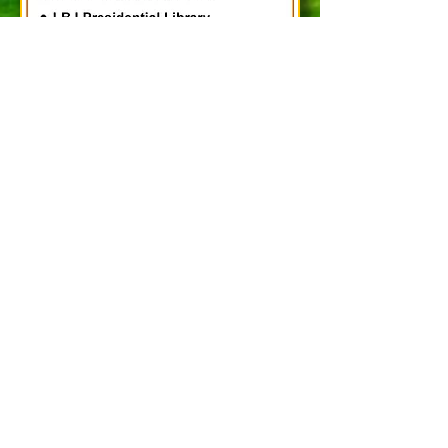
Updated - 07/29/2026
Please send to:
HDSCLF Officers:
hdsclf@gmail.com
HDSCLF
Attn.: ___________
P. O. Box 131072
Spring, TX
77393-1072