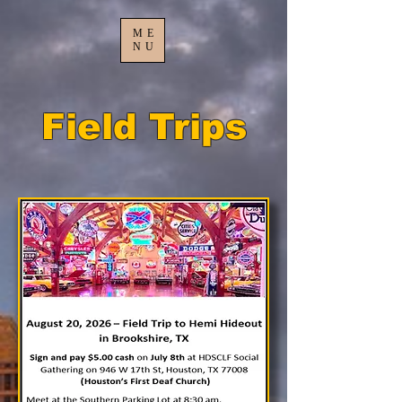
ME
NU
Field Trips